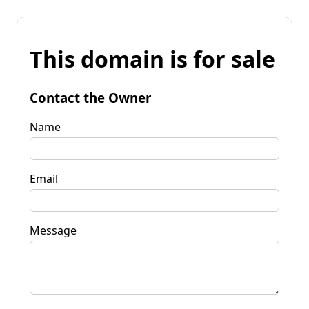
This domain is for sale
Contact the Owner
Name
Email
Message