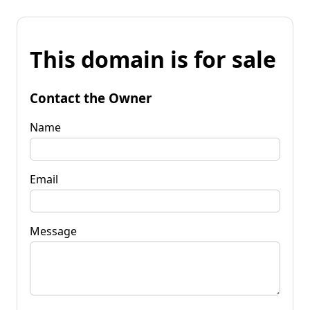
This domain is for sale
Contact the Owner
Name
Email
Message