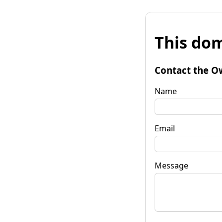
This dom
Contact the O
Name
Email
Message