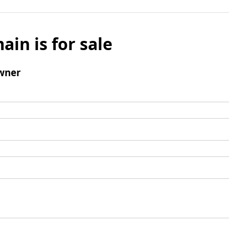
ain is for sale
wner