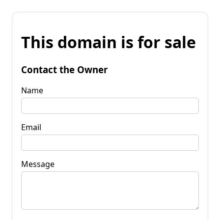
This domain is for sale
Contact the Owner
Name
Email
Message