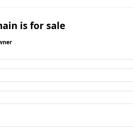
ain is for sale
wner