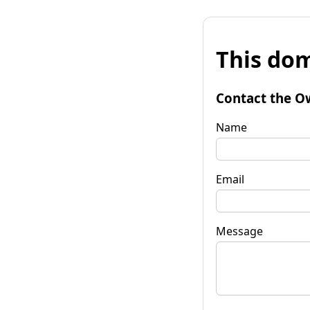
This dom
Contact the O
Name
Email
Message