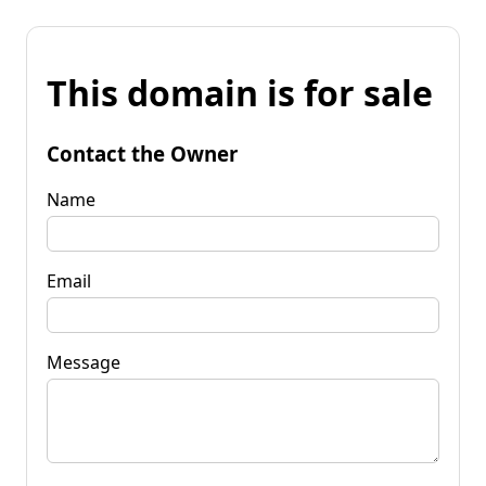
This domain is for sale
Contact the Owner
Name
Email
Message