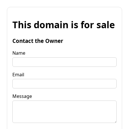
This domain is for sale
Contact the Owner
Name
Email
Message