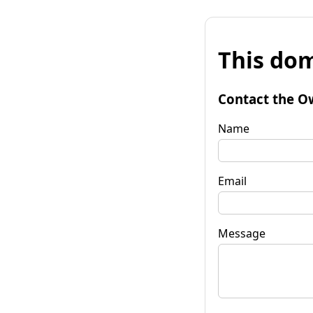
This dom
Contact the O
Name
Email
Message