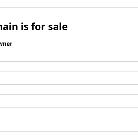
ain is for sale
wner