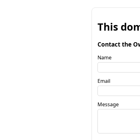
This dom
Contact the O
Name
Email
Message