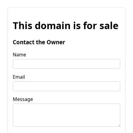
This domain is for sale
Contact the Owner
Name
Email
Message