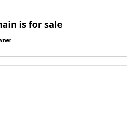
ain is for sale
wner