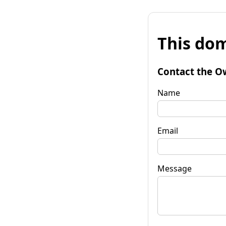
This dom
Contact the O
Name
Email
Message