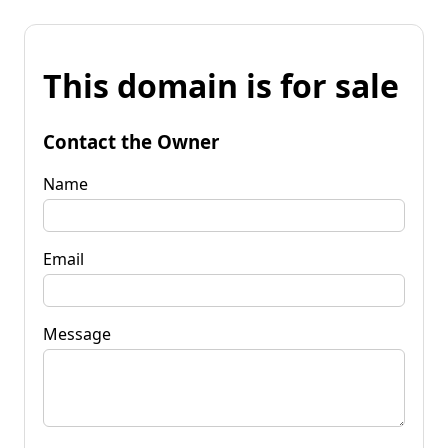
This domain is for sale
Contact the Owner
Name
Email
Message