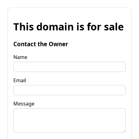
This domain is for sale
Contact the Owner
Name
Email
Message