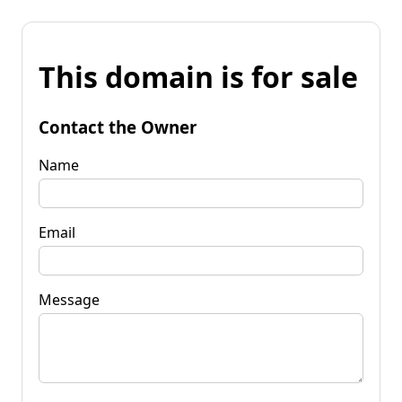
This domain is for sale
Contact the Owner
Name
Email
Message