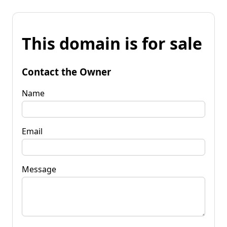
This domain is for sale
Contact the Owner
Name
Email
Message