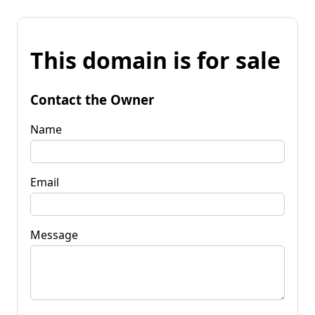
This domain is for sale
Contact the Owner
Name
Email
Message