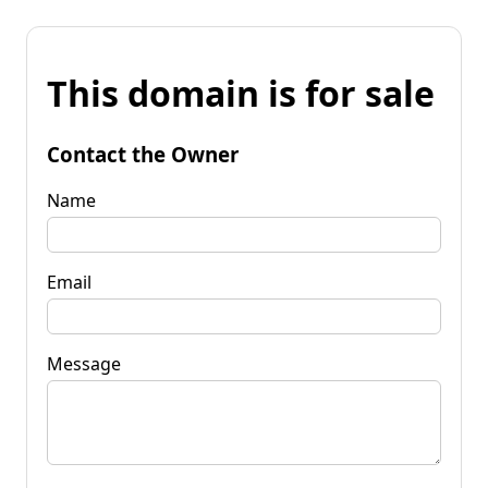
This domain is for sale
Contact the Owner
Name
Email
Message