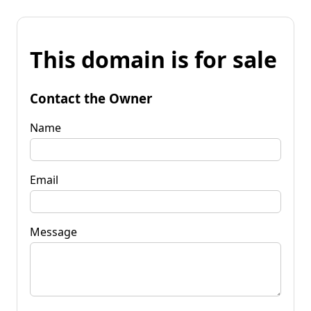
This domain is for sale
Contact the Owner
Name
Email
Message