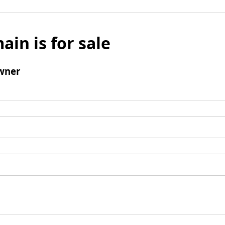
ain is for sale
wner