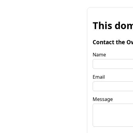
This dom
Contact the O
Name
Email
Message