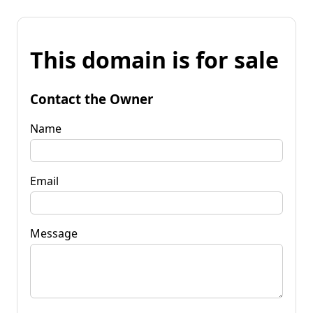
This domain is for sale
Contact the Owner
Name
Email
Message