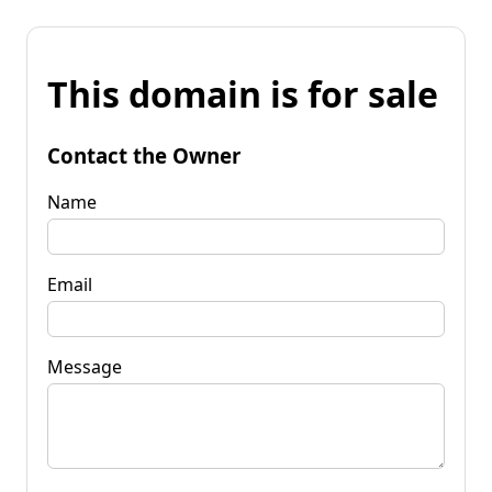
This domain is for sale
Contact the Owner
Name
Email
Message