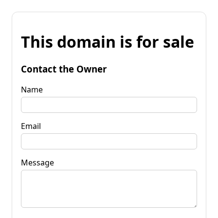
This domain is for sale
Contact the Owner
Name
Email
Message