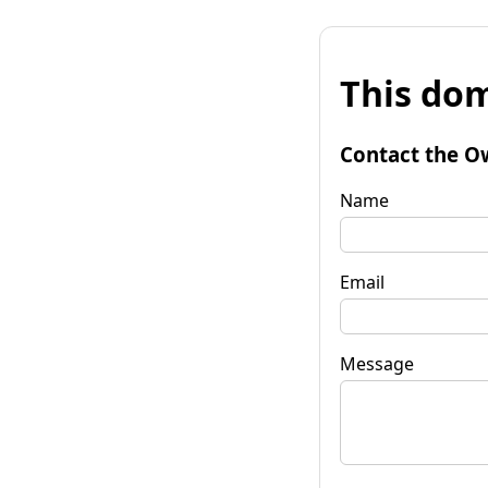
This dom
Contact the O
Name
Email
Message