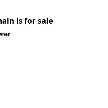
ain is for sale
wner