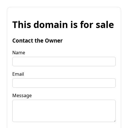
This domain is for sale
Contact the Owner
Name
Email
Message