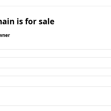
ain is for sale
wner