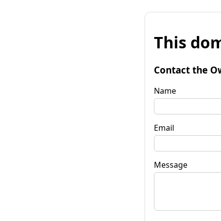
This dom
Contact the O
Name
Email
Message